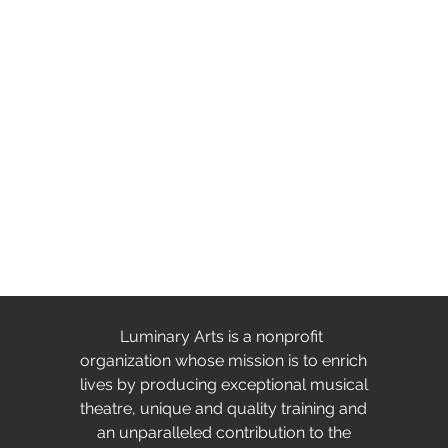
Luminary Arts is a nonprofit
organization whose mission is to enrich
lives by producing exceptional musical
theatre, unique and quality training and
an unparalleled contribution to the