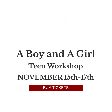
rograms
Classes & Camps
Productions
Donate
A Boy and A Girl
Teen Workshop
NOVEMBER 15th-17th
BUY TICKETS