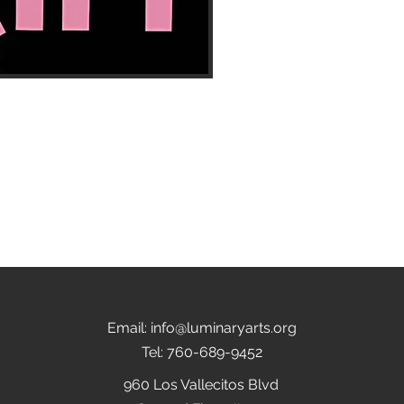
Email:
info@luminaryarts.org
Tel: 760-689-9452
960 Los Vallecitos Blvd