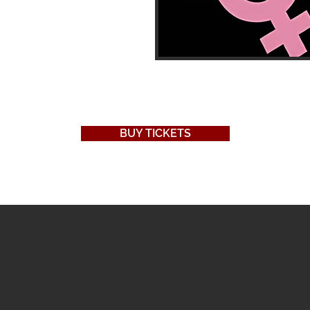
BUY TICKETS