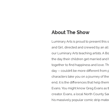
About The Show
Luminary Arts is proud to present this
and Girl, directed and crewed by an a
our Luminary Arts teaching artists. A Bo
the day their children get married and
together to find happiness and love. T
day -- couldn’t be more different from
characters take you on a journey of thei
end, it is the differences that help the
Evans. You might know Greg Evans as 
creator. Evans, a local North County S
his massively popular comic strip materi