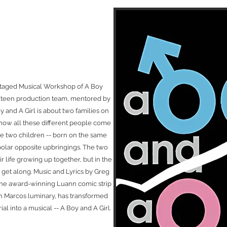
 staged Musical Workshop of A Boy
ll teen production team, mentored by
y and A Girl is about two families on
 how all these different people come
he two children -- born on the same
 polar opposite upbringings. The two
r life growing up together, but in the
m get along. Music and Lyrics by Greg
the award-winning Luann comic strip
an Marcos luminary, has transformed
al into a musical -- A Boy and A Girl.