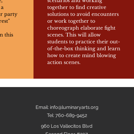
,
scenarios and working
 a
together to find creative
ur party
solutions to avoid encounters
rest"
or work together to
choreograph elaborate fight
n this
scenes. This will allow
students to practice their out-
of-the-box thinking and learn
how to create mind blowing
action scenes.
Email:
info@luminaryarts.org
Tel: 760-689-9452
960 Los Vallecitos Blvd