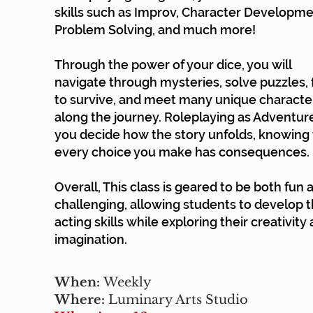
skills such as Improv, Character Developme
Problem Solving, and much more!
Through the power of your dice, you will
navigate through mysteries, solve puzzles, 
to survive, and meet many unique characte
along the journey. Roleplaying as Adventure
you decide how the story unfolds, knowing 
every choice you make has consequences.
Overall, This class is geared to be both fun 
challenging, allowing students to develop t
acting skills while exploring their creativity
imagination.
When:
Weekly
Where:
Luminary Arts Studio