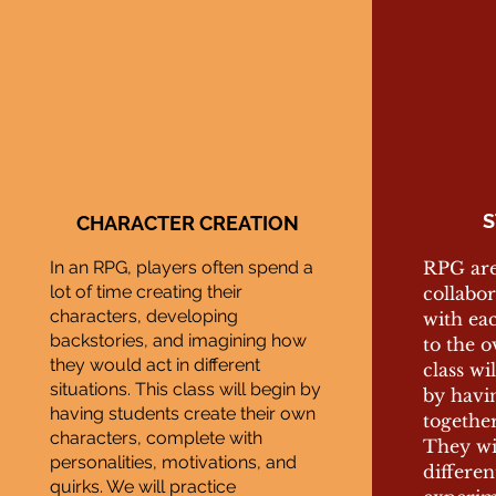
S
CHARACTER CREATION
In an RPG, players often spend a
RPG are 
lot of time creating their
collabor
characters, developing
with ea
backstories, and imagining how
to the o
they would act in different
class wi
situations. This class will begin by
by havi
having students create their own
together
characters, complete with
They wil
personalities, motivations, and
differen
quirks. We will practice