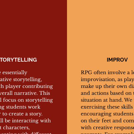
TORYTELLING
IMPROV
essentially
RPG often involve a l
ative storytelling,
improvisation, as pla
ch player contributing
make up their own di
verall narrative. This
and actions based on 
ll focus on storytelling
situation at hand. We 
ng students work
exercising these skills
 to create a story.
encouraging students 
l be interacting with
on their feet and co
t characters,
with creative respons