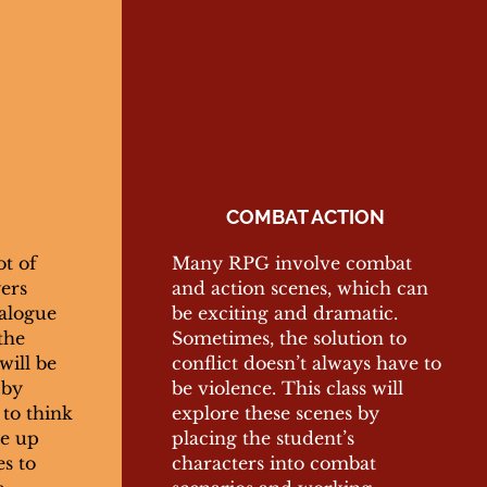
COMBAT ACTION
ot of
Many RPG involve combat
yers
and action scenes, which can
alogue
be exciting and dramatic.
the
Sometimes, the solution to
will be
conflict doesn’t always have to
 by
be violence. This class will
to think
explore these scenes by
me up
placing the student’s
es to
characters into combat