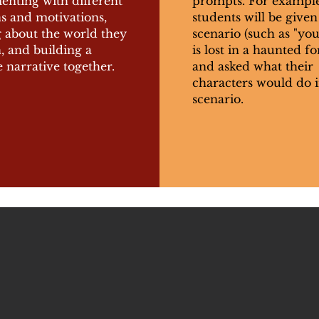
enting with different
prompts. For example
s and motivations,
students will be given
g about the world they
scenario (such as "yo
n, and building a
is lost in a haunted fo
 narrative together.
and asked what their
characters would do i
scenario.