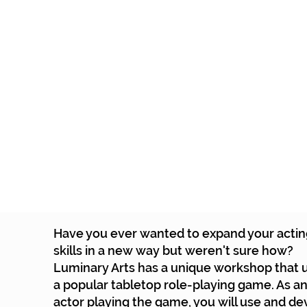
Home
Tickets
School P
Have you ever wanted to expand your acti
skills in a new way but weren't sure how?
Luminary Arts has a unique workshop that 
a popular tabletop role-playing game. As a
actor playing the game, you will use and d