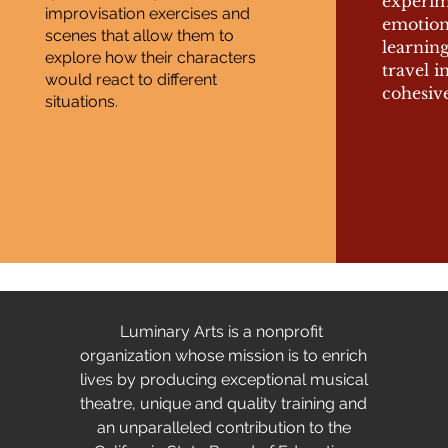
experim
improvisation exercises and
emotion
scenes that allow them to
learnin
explore how their characters
travel i
would react to different
cohesive
situations.
Luminary Arts is a nonprofit
organization whose mission is to enrich
lives by producing exceptional musical
theatre, unique and quality training and
an unparalleled contribution to the