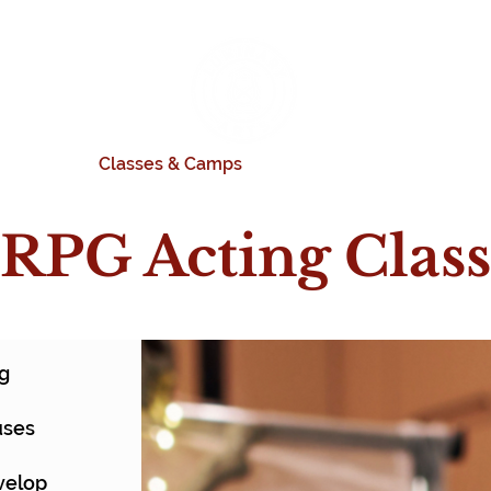
rograms
Classes & Camps
Productions
Donate
RPG Acting Class
ng
uses
n
evelop