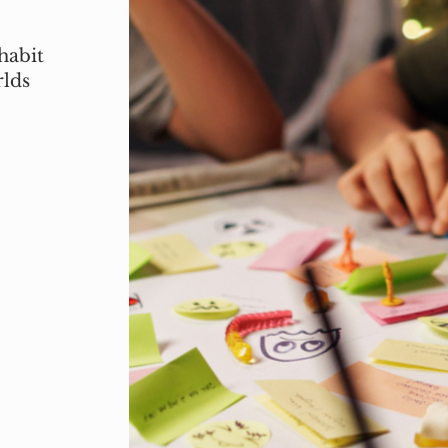
habit
rlds