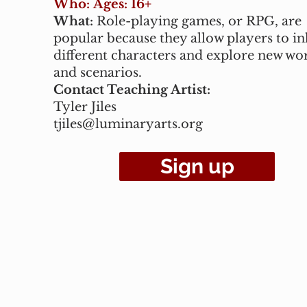
Who:
Ages: 16+
What:
Role-playing games, or RPG, are
popular because they allow players to in
different characters and explore new wo
and scenarios.
Contact Teaching Artist:
Tyler Jiles
tjiles@luminaryarts.org
Sign up