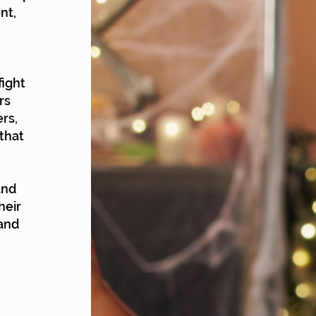
nt,
fight
rs
rs,
that
and
heir
 and