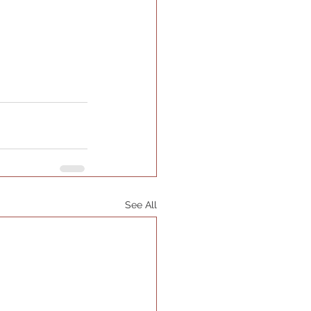
See All