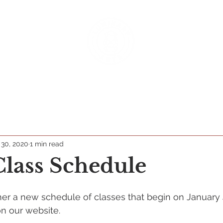
rograms
Classes & Camps
Productions
Donate
 30, 2020
1 min read
lass Schedule
er a new schedule of classes that begin on January 
 on our website.