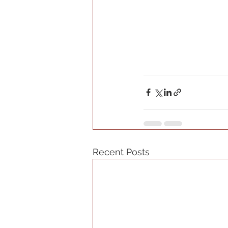
Recent Posts