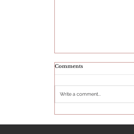
Comments
Write a comment...
The Importance of Arts
Education for Youth