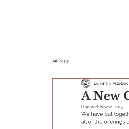
Home
Tickets
School P
All Posts
Luminary Arts
Dec
A New C
Updated:
Nov 21, 2023
We have put togeth
all of the offerings