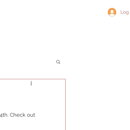
Log 
About
Contact
Socials
4th. Check out 