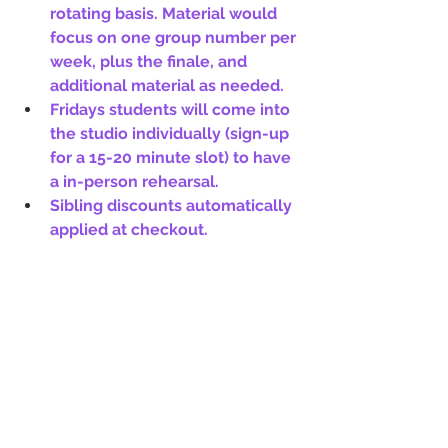
rotating basis. Material would 
focus on one group number per 
week, plus the finale, and 
additional material as needed.
Fridays students will come into 
the studio individually (sign-up 
for a 15-20 minute slot) to have 
a in-person rehearsal.  
Sibling discounts automatically 
applied at checkout.