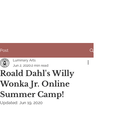
Post
Luminary Arts
Jun 2, 2020
2 min read
Roald Dahl's Willy
Wonka Jr. Online
Summer Camp!
Updated:
Jun 19, 2020