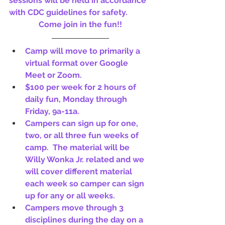
sessions will be held in accordance 
with CDC guidelines for safety.
Come join in the fun!!
Camp will move to primarily a 
virtual format over Google 
Meet or Zoom.
$100 per week for 2 hours of 
daily fun, Monday through 
Friday, 9a-11a. 
Campers can sign up for one, 
two, or all three fun weeks of 
camp.  The material will be 
Willy Wonka Jr. related and we 
will cover different material 
each week so camper can sign 
up for any or all weeks.
Campers move through 3 
disciplines during the day on a 