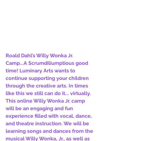
Roald Dahl’s Willy Wonka Jr. 
Camp...A Scrumdiliumptious good 
time! Luminary Arts wants to 
continue supporting your children 
through the creative arts. In times 
like this we still can do it... virtually. 
This online Willy Wonka Jr. camp 
will be an engaging and fun 
experience filled with vocal, dance, 
and theatre instruction. We will be 
learning songs and dances from the 
musical Willy Wonka, Jr., as well as 