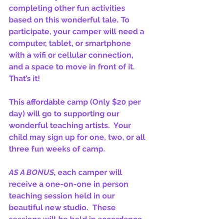
completing other fun activities 
based on this wonderful tale. To 
participate, your camper will need a 
computer, tablet, or smartphone 
with a wifi or cellular connection, 
and a space to move in front of it. 
That’s it!
This affordable camp (Only $20 per 
day) will go to supporting our 
wonderful teaching artists.  Your 
child may sign up for one, two, or all 
three fun weeks of camp.
AS A BONUS
, each camper will 
receive a one-on-one in person 
teaching session held in our 
beautiful new studio.  These 