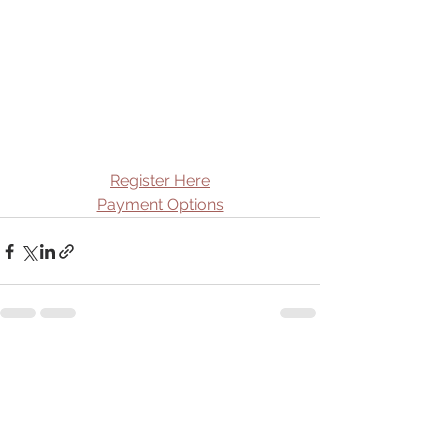
Register Here
Payment Options
See All
Recent Posts