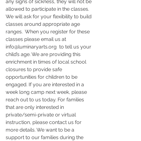
any signs of sickness, they will not be 
allowed to participate in the classes.  
We will ask for your flexibility to build 
classes around appropriate age 
ranges.  When you register for these 
classes please email us at 
info@luminaryarts.org  to tell us your 
child’s age. We are providing this 
enrichment in times of local school 
closures to provide safe 
opportunities for children to be 
engaged. If you are interested in a 
week long camp next week, please 
reach out to us today. For families 
that are only interested in 
private/semi-private or virtual 
instruction, please contact us for 
more details. We want to be a 
support to our families during the 