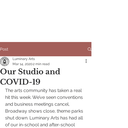
Post
Luminary Arts
Mar 14, 2020
2 min read
Our Studio and
COVID-19
The arts community has taken a real 
hit this week. We’ve seen conventions 
and business meetings cancel, 
Broadway shows close, theme parks 
shut down. Luminary Arts has had all 
of our in-school and after-school 