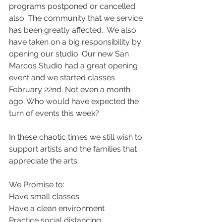
programs postponed or cancelled 
also. The community that we service 
has been greatly affected.  We also 
have taken on a big responsibility by 
opening our studio. Our new San 
Marcos Studio had a great opening 
event and we started classes 
February 22nd. Not even a month 
ago. Who would have expected the 
turn of events this week?
In these chaotic times we still wish to 
support artists and the families that 
appreciate the arts.
We Promise to:
Have small classes
Have a clean environment
Practice social distancing