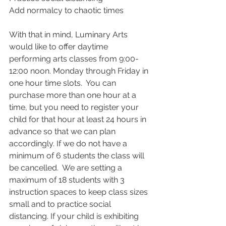
Add normalcy to chaotic times
With that in mind, Luminary Arts 
would like to offer daytime 
performing arts classes from 9:00-
12:00 noon. Monday through Friday in 
one hour time slots.  You can 
purchase more than one hour at a 
time, but you need to register your 
child for that hour at least 24 hours in 
advance so that we can plan 
accordingly. If we do not have a 
minimum of 6 students the class will 
be cancelled.  We are setting a 
maximum of 18 students with 3 
instruction spaces to keep class sizes 
small and to practice social 
distancing. If your child is exhibiting 