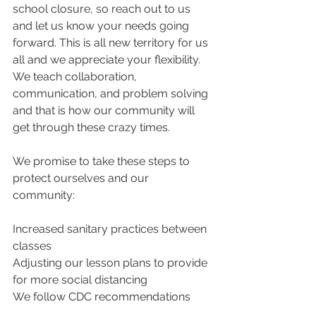
school closure, so reach out to us 
and let us know your needs going 
forward. This is all new territory for us 
all and we appreciate your flexibility. 
We teach collaboration, 
communication, and problem solving 
and that is how our community will 
get through these crazy times.
We promise to take these steps to 
protect ourselves and our 
community:
Increased sanitary practices between 
classes
Adjusting our lesson plans to provide 
for more social distancing
We follow CDC recommendations