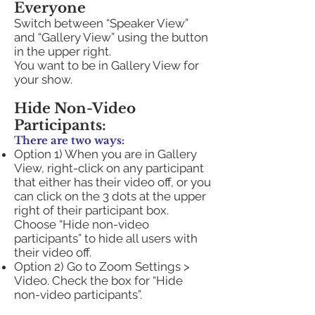
Everyone
Switch between “Speaker View”
and “Gallery View” using the button
in the upper right.
You want to be in Gallery View for
your show.
Hide Non-Video
Participants:
There are two ways:
Option 1) When you are in Gallery
View, right-click on any participant
that either has their video off, or you
can click on the 3 dots at the upper
right of their participant box.
Choose “Hide non-video
participants” to hide all users with
their video off.
Option 2) Go to Zoom Settings >
Video. Check the box for “Hide
non-video participants”.