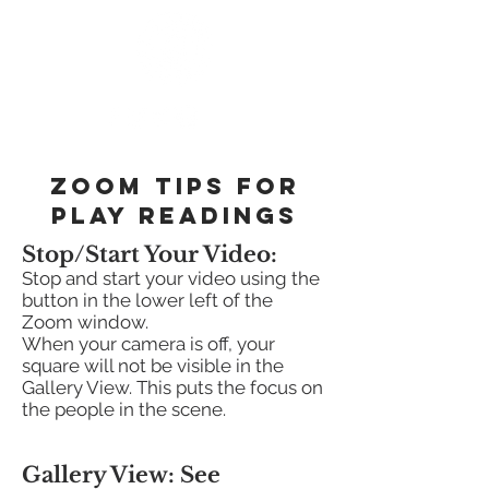
zoom tips for
play readings
Stop/Start Your Video:
Stop and start your video using the
button in the lower left of the
Zoom window.
When your camera is off, your
square will not be visible in the
Gallery View. This puts the focus on
the people in the scene.
Gallery View: See