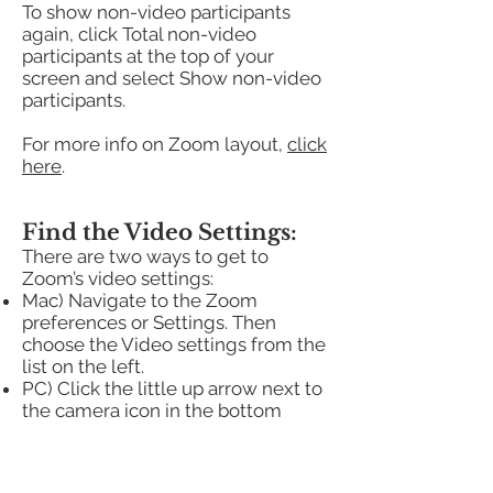
To show non-video participants
again, click Total non-video
participants at the top of your
screen and select Show non-video
participants.
For more info on Zoom layout,
click
here
.
Find the Video Settings:
There are two ways to get to
Zoom’s video settings:
Mac) Navigate to the Zoom
preferences or Settings. Then
choose the Video settings from the
list on the left.
PC) Click the little up arrow next to
the camera icon in the bottom
toolbar of the Zoom window